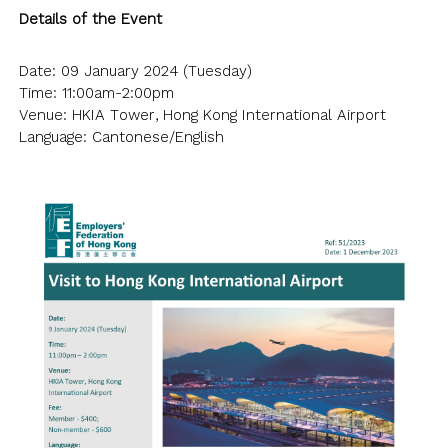
Details of the Event
Date: 09 January 2024 (Tuesday)
Time: 11:00am-2:00pm
Venue: HKIA Tower, Hong Kong International Airport
Language: Cantonese/English