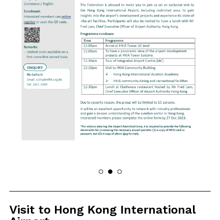
Visit to Hong Kong International