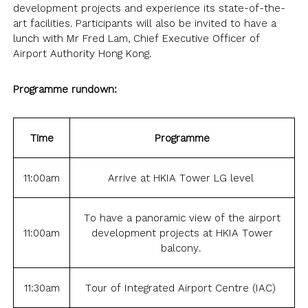
NEWSLETTER
ANNUAL REPORTS
SURVEY SUMMARY
development projects and experience its state-of-the-
LOGIN
PRESS RELEASE
art facilities. Participants will also be invited to have a
lunch with Mr Fred Lam, Chief Executive Officer of
SUBMISSION
Airport Authority Hong Kong.
GUIDE TO GOOD EMPLOYMENT
EN
繁
简
PRACTICES
Programme rundown:
TOPICAL ISSUES
LINKS
Time
Programme
11:00am
Arrive at HKIA Tower LG level
To have a panoramic view of the airport
11:00am
development projects at HKIA Tower
balcony.
11:30am
Tour of Integrated Airport Centre (IAC)