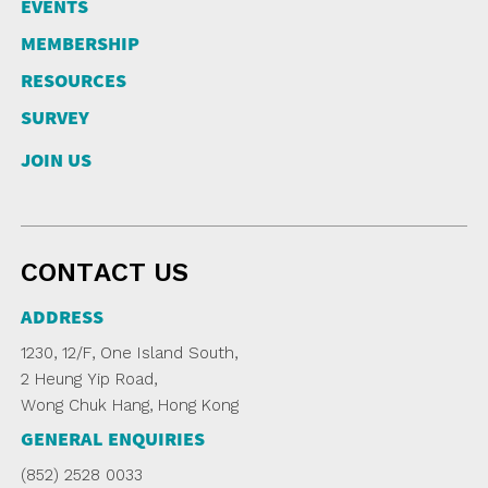
EVENTS
MEMBERSHIP
RESOURCES
SURVEY
JOIN US
CONTACT US
ADDRESS
1230, 12/F, One Island South,
2 Heung Yip Road,
Wong Chuk Hang, Hong Kong
GENERAL ENQUIRIES
(852) 2528 0033