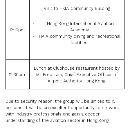
Visit to HKIA Community Building
Hong Kong International Aviation
12:10pm
Academy
HKIA community dining and recreational
facilities
Lunch at Clubhouse restaurant hosted by
12:30pm
Mr Fred Lam, Chief Executive Officer of
Airport Authority Hong Kong
Due to security reason, the group will be limited to 15
persons. It will be an excellent opportunity to network
with industry professionals and gain a deeper
understanding of the aviation sector in Hong Kong.