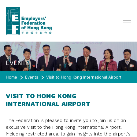
ABOUT US
EVENTS
SERVICES
CHAIRMAN'S MESSAGE
Home
CEO ONLINE
Events
Visit to Hong Kong International Airport
EVENTS
POLICY ADVOCATE
COUNCIL, GENERAL & EXECUTIVE
ADVERTISING
MEMBERSHIP
LATEST EVENTS
COMMITTEE
VISIT TO HONG KONG
PAST EVENTS
INTERNATIONAL AIRPORT
COMMITTEE/ TASKFORCE/
RESOURCES
JOIN US
WORKING GROUP
HAPPY@WORK
MEMBERSHIP DIRECTORY
SURVEY
QUARTERLY JOURNAL《CONNECT》
REPRESENTATION
The Federation is pleased to invite you to join us on an
SPRING LUNCH
RULES OF THE FEDERATION
exclusive visit to the Hong Kong International Airport,
CIRCULAR
HISTORY
JOIN US
SURVEY
CO-EVENTS/ OTHER EVENTS
including restricted area, to gain insights into the airport's