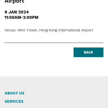
Airport
9 JAN 2024
11:00AM-2:00PM
Venue: HKIA Tower, Hong Kong International Airport
BACK
ABOUT US
SERVICES