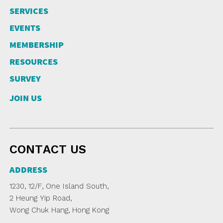
SERVICES
EVENTS
MEMBERSHIP
RESOURCES
SURVEY
JOIN US
CONTACT US
ADDRESS
1230, 12/F, One Island South,
2 Heung Yip Road,
Wong Chuk Hang, Hong Kong