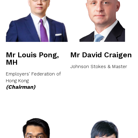
NEWSLETTER
ANNUAL REPORTS
SURVEY SUMMARY
LOGIN
PRESS RELEASE
SUBMISSION
GUIDE TO GOOD EMPLOYMENT
EN
繁
简
PRACTICES
TOPICAL ISSUES
Mr Louis Pong,
Mr David Craigen
LINKS
MH
Johnson Stokes & Master
Employers' Federation of
Hong Kong
(Chairman)