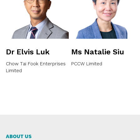
Dr Elvis Luk
Ms Natalie Siu
Chow Tai Fook Enterprises
PCCW Limited
Limited
ABOUT US