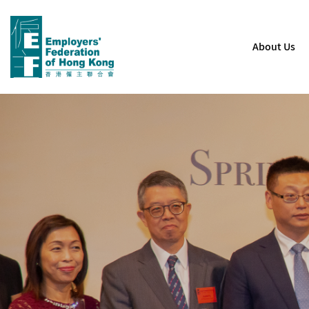
About Us