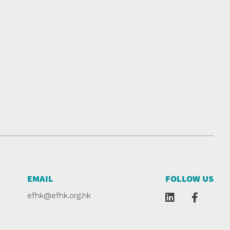
EMAIL
FOLLOW US
efhk@efhk.org.hk