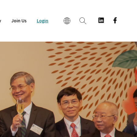
y
Join Us
Login
EN
繁
简