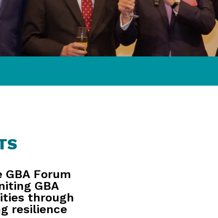
TS
e GBA Forum
niting GBA
ities through
g resilience