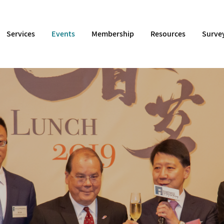
Services
Events
Membership
Resources
Surve