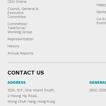
CEO Online
Happ
Council, General &
Sprin
Executive
Committee
Co-Ev
Even
Committee/
Taskforce/
Working Group
Representation
History
Annual Reports
CONTACT US
ADDRESS
GENERAL
1230, 12/F, One Island South,
(852) 252
2 Heung Yip Road,
Wong Chuk Hang, Hong Kong