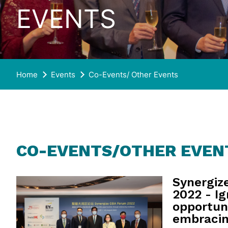
EVENTS
Home
Events
Co-Events/ Other Events
CO-EVENTS/OTHER EVEN
Synergiz
2022 - Ig
opportun
embracin