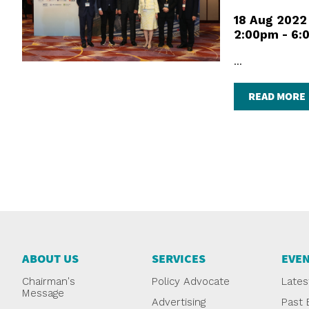
18 Aug 2022
2:00pm - 6:
...
READ MORE
ABOUT US
SERVICES
EVE
Chairman's
Policy Advocate
Lates
Message
Advertising
Past 