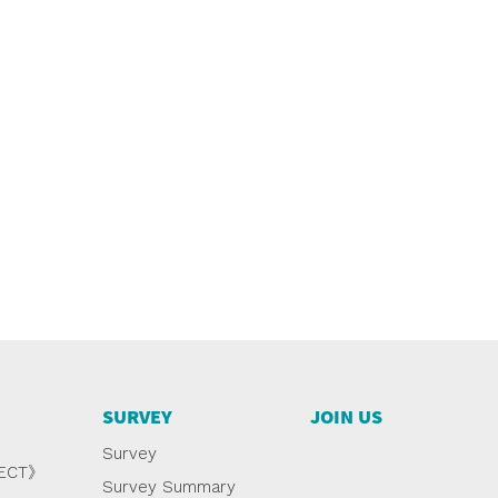
SURVEY
JOIN US
Survey
NECT》
Survey Summary