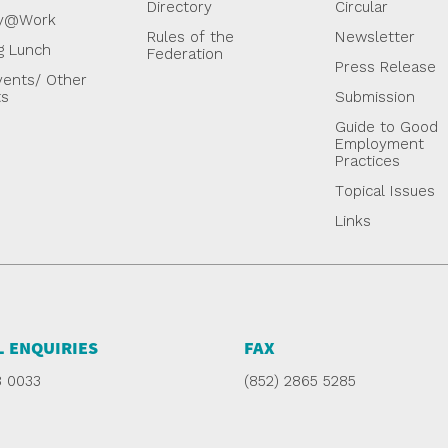
Directory
Circular
y@Work
Rules of the
Newsletter
g Lunch
Federation
Press Release
ents/ Other
ts
Submission
Guide to Good
Employment
Practices
Topical Issues
Links
 ENQUIRIES
FAX
8 0033
(852) 2865 5285