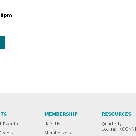
00pm
NTS
MEMBERSHIP
RESOURCES
t Events
Join Us
Quarterly
Journal《CON
Events
Membership