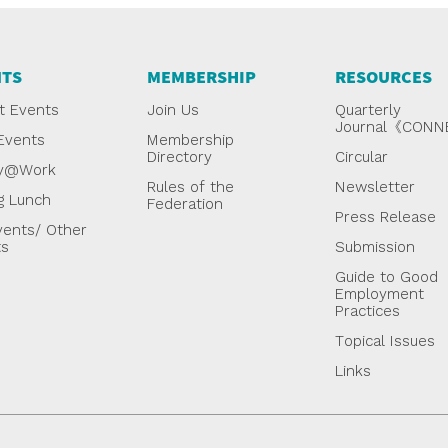
NTS
MEMBERSHIP
RESOURCES
t Events
Join Us
Quarterly
Journal《CON
Events
Membership
Directory
Circular
y@Work
Rules of the
Newsletter
g Lunch
Federation
Press Release
ents/ Other
ts
Submission
Guide to Good
Employment
Practices
Topical Issues
Links