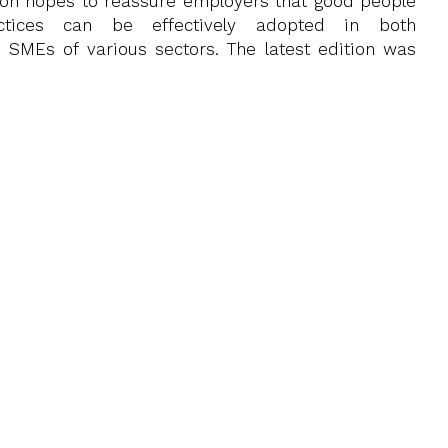
ion hopes to reassure employers that good people
tices can be effectively adopted in both
 SMEs of various sectors. The latest edition was