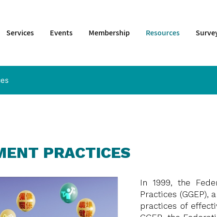
Services
Events
Membership
Resources
Surve
ces
MENT PRACTICES
In 1999, the Fede
Practices (GGEP), a
practices of effec