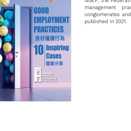
GGEP, the Federat
management prac
conglomerates and
published in 2021.