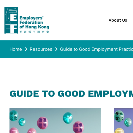
About Us
Home
Resources
Guide to Good Employment Practi
GUIDE TO GOOD EMPLOY