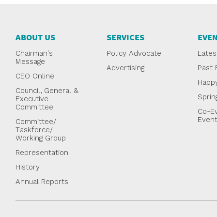
ABOUT US
SERVICES
EVE
Chairman's
Policy Advocate
Lates
Message
Advertising
Past 
CEO Online
Happ
Council, General &
Sprin
Executive
Committee
Co-Ev
Even
Committee/
Taskforce/
Working Group
Representation
History
Annual Reports