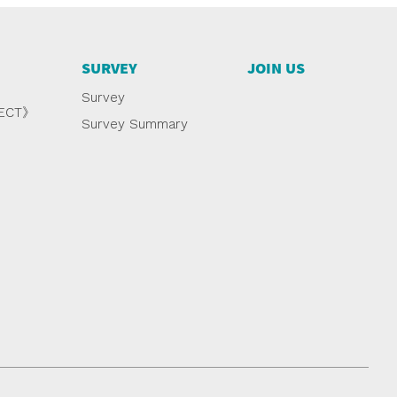
SURVEY
JOIN US
Survey
NECT》
Survey Summary