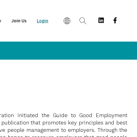
y
Join Us
Login
EN
繁
简
ration initiated the Guide to Good Employment
 publication that promotes key principles and best
tive people management to employers. Through the