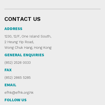
CONTACT US
ADDRESS
1230, 12/F, One Island South,
2 Heung Yip Road,
Wong Chuk Hang, Hong Kong
GENERAL ENQUIRIES
(852) 2528 0033
FAX
(852) 2865 5285
EMAIL
efhk@efhk.org.hk
FOLLOW US