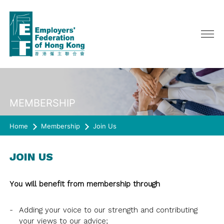
ABOUT US
MEMBERSHIP
SERVICES
CHAIRMAN'S MESSAGE
Home
CEO ONLINE
Membership
Join Us
EVENTS
POLICY ADVOCATE
COUNCIL, GENERAL & EXECUTIVE
ADVERTISING
MEMBERSHIP
LATEST EVENTS
COMMITTEE
JOIN US
PAST EVENTS
COMMITTEE/ TASKFORCE/
RESOURCES
JOIN US
WORKING GROUP
HAPPY@WORK
You will benefit from membership through
MEMBERSHIP DIRECTORY
SURVEY
QUARTERLY JOURNAL《CONNECT》
REPRESENTATION
SPRING LUNCH
RULES OF THE FEDERATION
CIRCULAR
Adding your voice to our strength and contributing
HISTORY
JOIN US
SURVEY
CO-EVENTS/ OTHER EVENTS
your views to our advice;