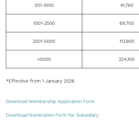
501-1000
41,760
1001-2500
69,700
2501-5000
113,800
>5000
224,100
*Effective from 1 January 2026
Download Membership Application Form
Download Nomination Form for Subsidiary