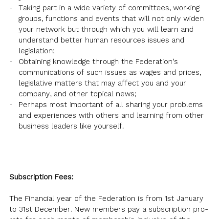
NEWSLETTER
ANNUAL REPORTS
SURVEY SUMMARY
Taking part in a wide variety of committees, working
LOGIN
PRESS RELEASE
groups, functions and events that will not only widen
your network but through which you will learn and
SUBMISSION
understand better human resources issues and
GUIDE TO GOOD EMPLOYMENT
legislation;
EN
繁
简
PRACTICES
Obtaining knowledge through the Federation’s
communications of such issues as wages and prices,
TOPICAL ISSUES
legislative matters that may affect you and your
LINKS
company, and other topical news;
Perhaps most important of all sharing your problems
and experiences with others and learning from other
business leaders like yourself.
Subscription Fees:
The Financial year of the Federation is from 1st January
to 31st December. New members pay a subscription pro-