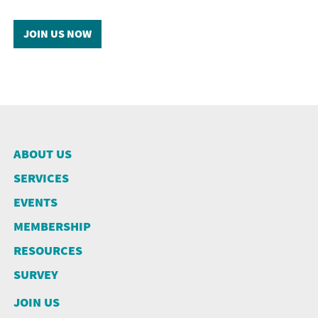
JOIN US NOW
ABOUT US
SERVICES
EVENTS
MEMBERSHIP
RESOURCES
SURVEY
JOIN US