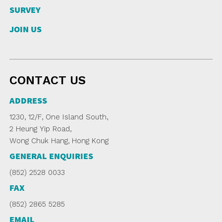
SURVEY
JOIN US
CONTACT US
ADDRESS
1230, 12/F, One Island South,
2 Heung Yip Road,
Wong Chuk Hang, Hong Kong
GENERAL ENQUIRIES
(852) 2528 0033
FAX
(852) 2865 5285
EMAIL