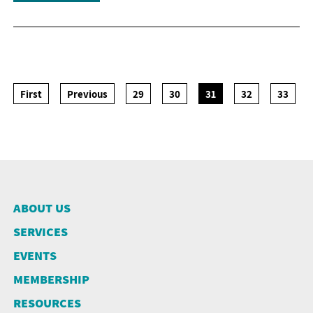
First
Previous
29
30
31
32
33
ABOUT US
SERVICES
EVENTS
MEMBERSHIP
RESOURCES