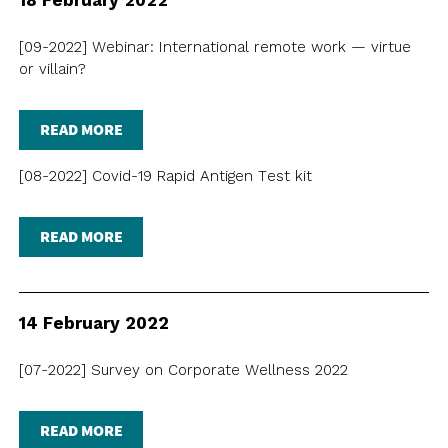
18 February 2022
[09-2022] Webinar: International remote work — virtue
or villain?
READ MORE
[08-2022] Covid-19 Rapid Antigen Test kit
READ MORE
14 February 2022
[07-2022] Survey on Corporate Wellness 2022
READ MORE