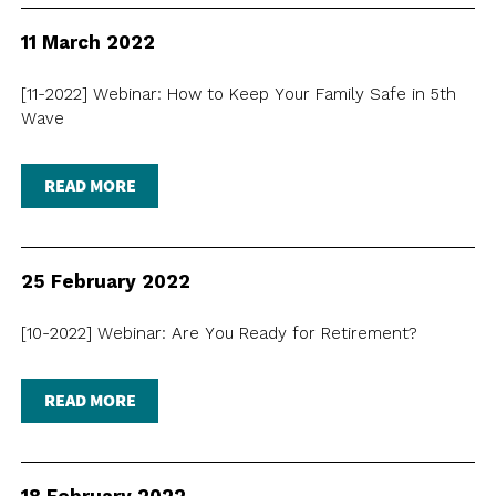
NEWSLETTER
ANNUAL REPORTS
SURVEY SUMMARY
LOGIN
PRESS RELEASE
11 March 2022
SUBMISSION
[11-2022] Webinar: How to Keep Your Family Safe in 5th
GUIDE TO GOOD EMPLOYMENT
EN
繁
简
Wave
PRACTICES
TOPICAL ISSUES
READ MORE
LINKS
25 February 2022
[10-2022] Webinar: Are You Ready for Retirement?
READ MORE