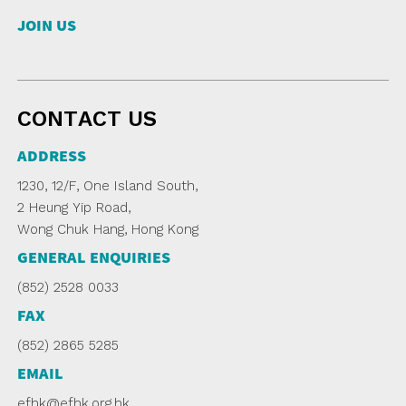
JOIN US
CONTACT US
ADDRESS
1230, 12/F, One Island South,
2 Heung Yip Road,
Wong Chuk Hang, Hong Kong
GENERAL ENQUIRIES
(852) 2528 0033
FAX
(852) 2865 5285
EMAIL
efhk@efhk.org.hk