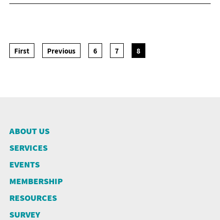
NEWSLETTER
ANNUAL REPORTS
SURVEY SUMMARY
LOGIN
PRESS RELEASE
SUBMISSION
GUIDE TO GOOD EMPLOYMENT
First
Previous
6
7
8
EN
繁
简
PRACTICES
TOPICAL ISSUES
LINKS
ABOUT US
SERVICES
EVENTS
MEMBERSHIP
RESOURCES
SURVEY