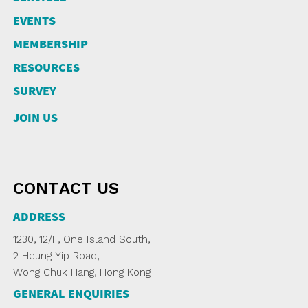
NEWSLETTER
ANNUAL REPORTS
SURVEY SUMMARY
LOGIN
EVENTS
PRESS RELEASE
MEMBERSHIP
SUBMISSION
RESOURCES
GUIDE TO GOOD EMPLOYMENT
EN
繁
简
PRACTICES
SURVEY
TOPICAL ISSUES
JOIN US
LINKS
CONTACT US
ADDRESS
1230, 12/F, One Island South,
2 Heung Yip Road,
Wong Chuk Hang, Hong Kong
GENERAL ENQUIRIES