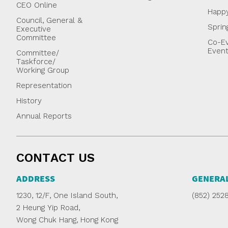
CEO Online
Happ
Council, General &
Sprin
Executive
Committee
Co-Ev
Even
Committee/
Taskforce/
Working Group
Representation
History
Annual Reports
CONTACT US
ADDRESS
GENERAL
1230, 12/F, One Island South,
(852) 252
2 Heung Yip Road,
Wong Chuk Hang, Hong Kong