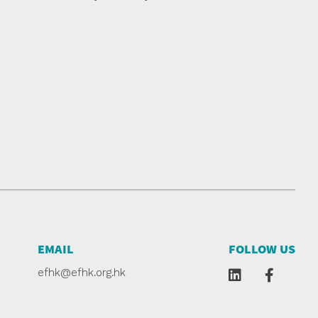
EMAIL
FOLLOW US
efhk@efhk.org.hk