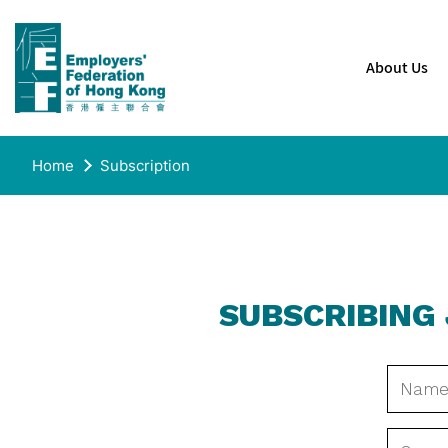
About Us
Home
Subscription
SUBSCRIBING