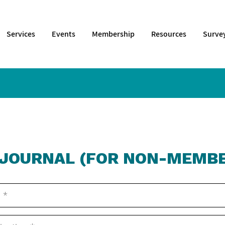
Services
Events
Membership
Resources
Surve
 JOURNAL (FOR NON-MEMBE