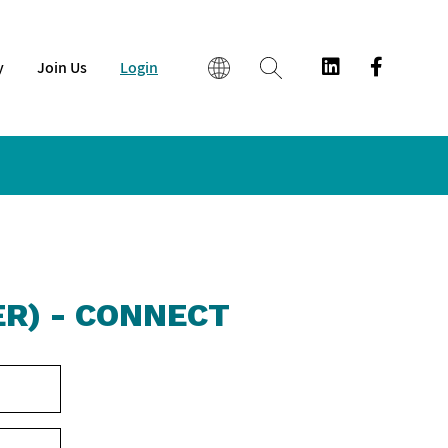
y
Join Us
Login
EN
繁
简
R) - CONNECT