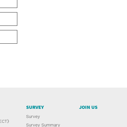
SURVEY
JOIN US
Survey
NECT》
Survey Summary