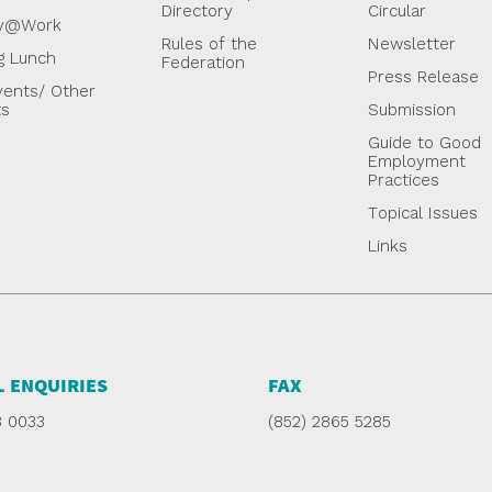
Directory
Circular
y@Work
Rules of the
Newsletter
g Lunch
Federation
Press Release
ents/ Other
ts
Submission
Guide to Good
Employment
Practices
Topical Issues
Links
 ENQUIRIES
FAX
8 0033
(852) 2865 5285