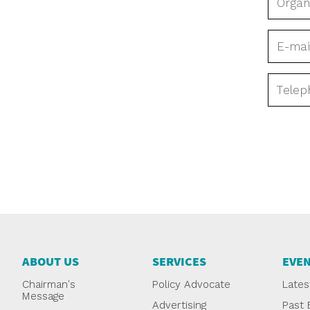
ABOUT US
SERVICES
EVE
Chairman's
Policy Advocate
Lates
Message
Advertising
Past 