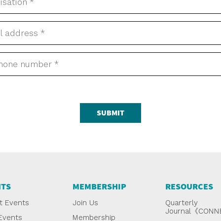
SUBMIT
NTS
MEMBERSHIP
RESOURCES
t Events
Join Us
Quarterly
Journal《CON
Events
Membership