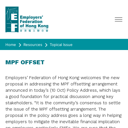
Home
Resources
Topical Issue
ABOUT US
MPF OFFSET
SERVICES
CHAIRMAN'S MESSAGE
CEO ONLINE
EVENTS
POLICY ADVOCATE
Employers’ Federation of Hong Kong welcomes the new
COUNCIL, GENERAL & EXECUTIVE
proposal in addressing the MPF offsetting arrangement
ADVERTISING
MEMBERSHIP
LATEST EVENTS
COMMITTEE
announced in today’s (10 Oct) Policy Address, which lays
PAST EVENTS
COMMITTEE/ TASKFORCE/
a good foundation for practical discussion among key
RESOURCES
JOIN US
WORKING GROUP
stakeholders. “It is the community’s consensus to settle
HAPPY@WORK
MEMBERSHIP DIRECTORY
the issue of the MPF offsetting arrangement. The
SURVEY
QUARTERLY JOURNAL《CONNECT》
REPRESENTATION
SPRING LUNCH
proposal in the policy address goes a long way in helping
RULES OF THE FEDERATION
CIRCULAR
HISTORY
JOIN US
employers to mitigate the inevitable financial implication
SURVEY
CO-EVENTS/ OTHER EVENTS