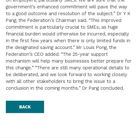
on employers, particularly SMEs. We are sure that the
NEWSLETTER
ANNUAL REPORTS
SURVEY SUMMARY
LOGIN
government’s enhanced commitment will pave the way
PRESS RELEASE
to a good outcome and resolution of the subject.” Dr Y K
SUBMISSION
Pang, the Federation’s Chairman said. “This improved
commitment is particularly crucial to SMEs, as huge
GUIDE TO GOOD EMPLOYMENT
EN
繁
简
financial burden would otherwise be incurred, especially
PRACTICES
in the first few years when there is only limited funds in
TOPICAL ISSUES
the designated saving account.” Mr Louis Pong, the
Federation’s CEO added. “The 25-year support
LINKS
mechanism will help many businesses better prepare for
this change.” “There are still many operational details to
be deliberated, and we look forward to working closely
with all other stakeholders to bring the issue to a
conclusion in the coming months.” Dr Pang concluded.
BACK