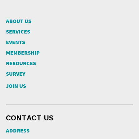
ABOUT US
SERVICES
EVENTS
MEMBERSHIP
RESOURCES
SURVEY
JOIN US
CONTACT US
ADDRESS