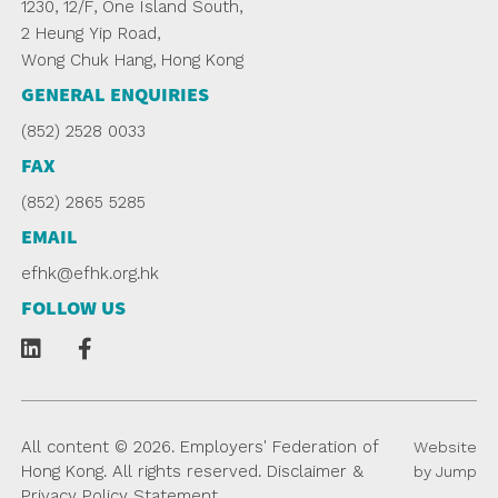
1230, 12/F, One Island South,
2 Heung Yip Road,
Wong Chuk Hang, Hong Kong
GENERAL ENQUIRIES
(852) 2528 0033
FAX
(852) 2865 5285
EMAIL
efhk@efhk.org.hk
FOLLOW US
All content © 2026. Employers' Federation of
Website
Hong Kong. All rights reserved.
Disclaimer
&
by Jump
Privacy Policy Statement