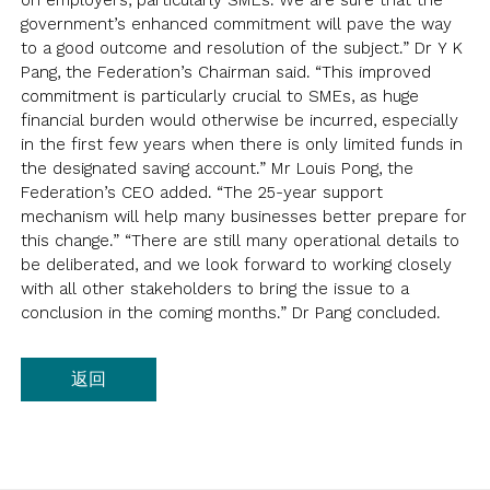
on employers, particularly SMEs. We are sure that the
会员通讯
问卷调查报告
登入
government’s enhanced commitment will pave the way
新闻稿
to a good outcome and resolution of the subject.” Dr Y K
意见书
Pang, the Federation’s Chairman said. “This improved
commitment is particularly crucial to SMEs, as huge
良好雇佣行为指引
EN
繁
简
financial burden would otherwise be incurred, especially
焦点议题
in the first few years when there is only limited funds in
the designated saving account.” Mr Louis Pong, the
连结
Federation’s CEO added. “The 25-year support
mechanism will help many businesses better prepare for
this change.” “There are still many operational details to
be deliberated, and we look forward to working closely
with all other stakeholders to bring the issue to a
conclusion in the coming months.” Dr Pang concluded.
返回