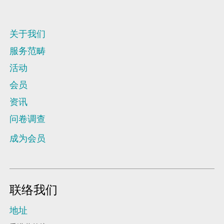
关于我们
服务范畴
活动
会员
资讯
问卷调查
成为会员
联络我们
地址