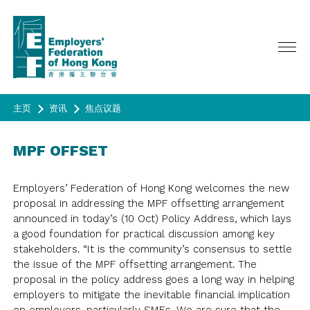
主页
资讯
焦点议题
关于我们
MPF OFFSET
服务范畴
主席欢迎辞
总裁网志
活动
政策倡议
Employers’ Federation of Hong Kong welcomes the new
咨议会, 理事会及执行委员会
proposal in addressing the MPF offsetting arrangement
广告宣传
会员
最新活动
announced in today’s (10 Oct) Policy Address, which lays
委员会/专责小组/工作小组
昔日活动
a good foundation for practical discussion among key
资讯
成为会员
联会代表
stakeholders. “It is the community’s consensus to settle
HAPPY@WORK
会员名录
历史
the issue of the MPF offsetting arrangement. The
问卷调查
季刊 《CONNECT》
春茗
proposal in the policy address goes a long way in helping
联会会章
年报
会员通告
成为会员
employers to mitigate the inevitable financial implication
問卷調查
合办活动/ 其他活动